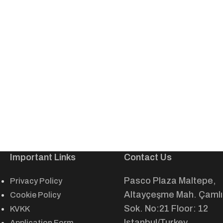
Important Links
Contact Us
Pasco Plaza Maltepe,
Privacy Policy
Altayçeşme Mah. Çamlı
Cookie Policy
Sok. No:21 Floor: 12
KVKK
Istanbul/Turkey
Application Form