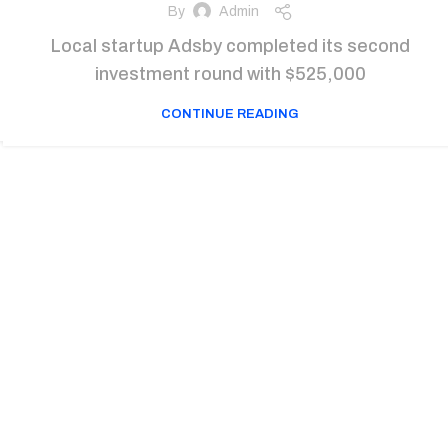
By
Admin
Local startup Adsby completed its second
investment round with $525,000
CONTINUE READING