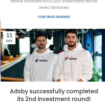
Novus received $500,000 investment led by
Inveo Ventures
CONTINUE READING
11
OCT
Adsby successfully completed
its 2nd investment round!