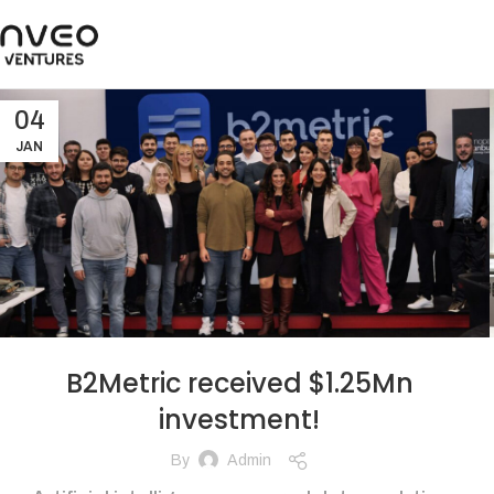
04
JAN
B2Metric received $1.25Mn
investment!
By
Admin