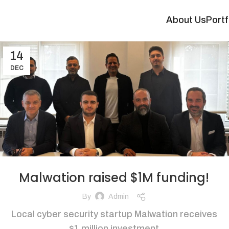
About Us
Portf
14
DEC
Malwation raised $1M funding!
By
Admin
Local cyber security startup Malwation receives
$1 million investment