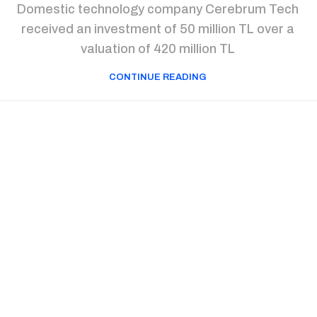
Domestic technology company Cerebrum Tech
received an investment of 50 million TL over a
valuation of 420 million TL
CONTINUE READING