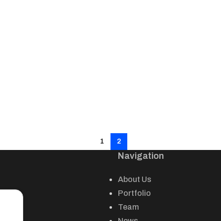
1
2
Navigation
About Us
Portfolio
Team
News