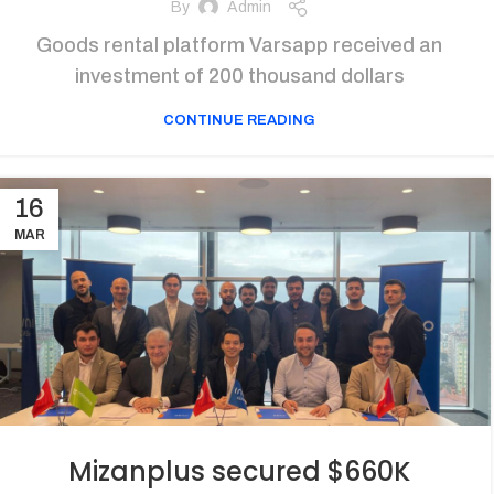
By
Admin
Goods rental platform Varsapp received an
investment of 200 thousand dollars
CONTINUE READING
16
MAR
Mizanplus secured $660K