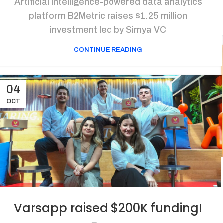
Artificial intelligence-powered data analytics
platform B2Metric raises $1.25 million
investment led by Simya VC
CONTINUE READING
04
OCT
Varsapp raised $200K funding!