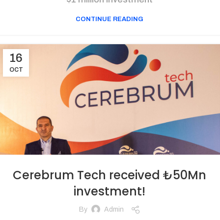
CONTINUE READING
16
OCT
Cerebrum Tech received ₺50Mn
investment!
By
Admin