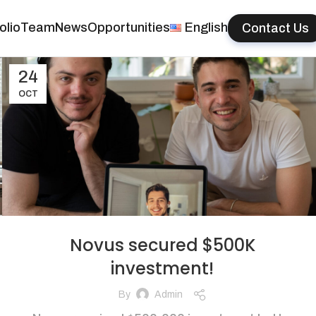
olio
Team
News
Opportunities
English
Contact Us
24
OCT
Novus secured $500K
investment!
By
Admin