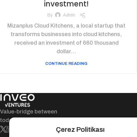
investment!
By
Admin
Mizanplus Cloud Kitchens, a local startup that
transforms businesses into cloud kitchens,
received an investment of 660 thousand
dollar...
CONTINUE READING
Value-bridge between
today and tomorrow!
Çerez Politikası