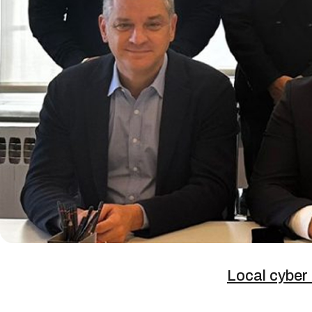
Local cyber 