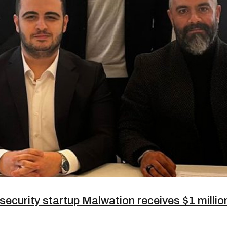
security startup Malwation receives $1 milli