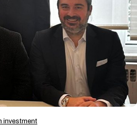
on investment