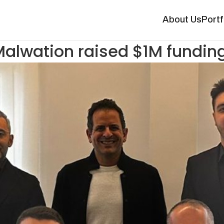
About Us
Portf
alwation raised $1M fundin