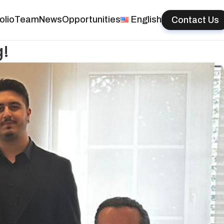
olio
Team
News
Opportunities
English
Contact Us
g!