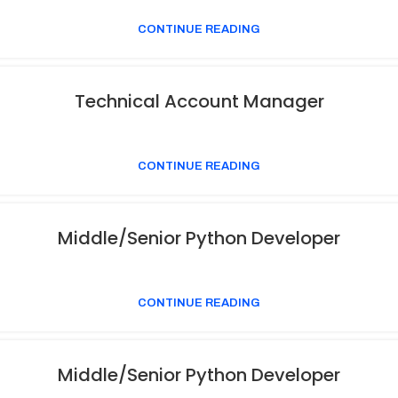
CONTINUE READING
Technical Account Manager
CONTINUE READING
Middle/Senior Python Developer
CONTINUE READING
Middle/Senior Python Developer