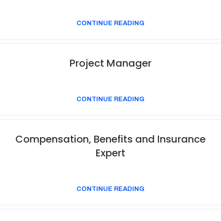
CONTINUE READING
Project Manager
CONTINUE READING
Compensation, Benefits and Insurance
Expert
CONTINUE READING