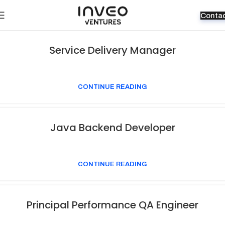
Conta
Service Delivery Manager
CONTINUE READING
Java Backend Developer
CONTINUE READING
Principal Performance QA Engineer