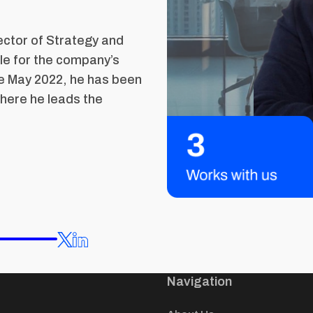
ector of Strategy and
le for the company’s
e May 2022, he has been
here he leads the
Navigation