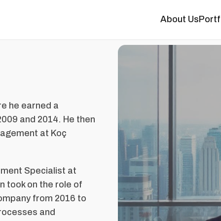
About Us
Portf
ere he earned a
 2009 and 2014. He then
anagement at Koç
pment Specialist at
 took on the role of
company from 2016 to
processes and