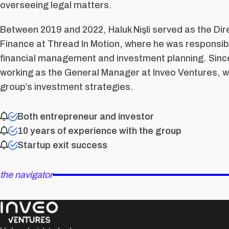
overseeing legal matters.
Between 2019 and 2022, Haluk Nişli served as the Dir
Finance at Thread In Motion, where he was responsib
financial management and investment planning. Sinc
working as the General Manager at Inveo Ventures, w
group’s investment strategies.
Both entrepreneur and investor
10 years of experience with the group
Startup exit success
the navigator