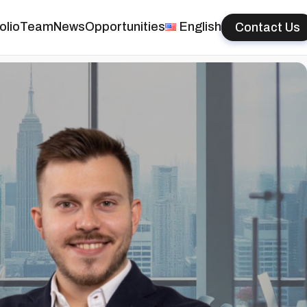
olio
Team
News
Opportunities
English
Contact Us