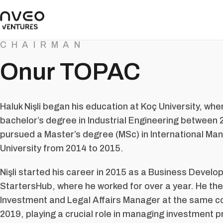
CHAIRMAN
Onur TOPAC
Haluk Nişli began his education at Koç University, wh
bachelor’s degree in Industrial Engineering between
pursued a Master’s degree (MSc) in International M
University from 2014 to 2015.
Nişli started his career in 2015 as a Business Develo
StartersHub, where he worked for over a year. He then
Investment and Legal Affairs Manager at the same 
2019, playing a crucial role in managing investment 