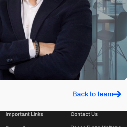
Back to team
Important Links
Contact Us